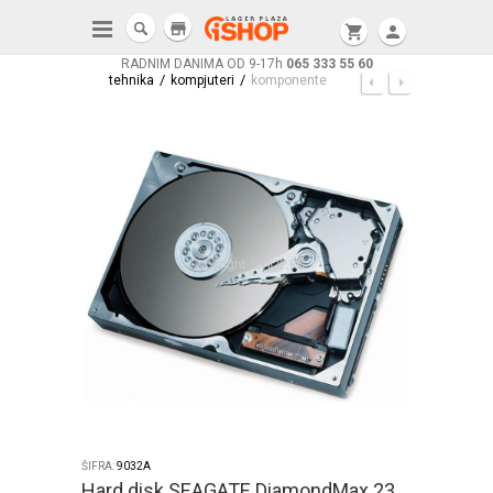
store
shopping_cart
person
RADNIM DANIMA OD 9-17h
065 333 55 60
/
/
tehnika
kompjuteri
komponente
ŠIFRA:
9032A
Hard disk SEAGATE DiamondMax 23