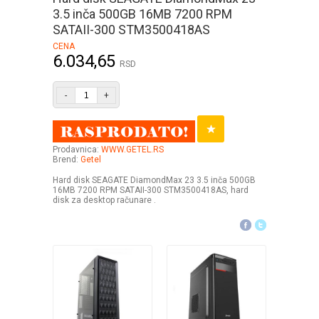
3.5 inča 500GB 16MB 7200 RPM
SATAII-300 STM3500418AS
CENA
6.034,65
RSD
-
+
Prodavnica:
WWW.GETEL.RS
Brend:
Getel
Hard disk SEAGATE DiamondMax 23 3.5 inča 500GB
16MB 7200 RPM SATAII-300 STM3500418AS, hard
disk za desktop računare .