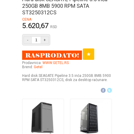
250GB 8MB 5900 RPM SATA
ST3250312CS
CENA
5.620,67
RSD
-
+
Prodavnica:
WWW.GETEL.RS
Brend:
Getel
Hard disk SEAGATE Pipeline 3.5 inča 250GB 8MB 5900
RPM SATA ST3250312CS, disk za desktop računare.