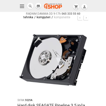
store
shopping_cart
person
RADNIM DANIMA OD 9-17h
065 333 55 60
/
/
tehnika
kompjuteri
komponente
ŠIFRA:
9029A
Hard disk SEAGATE Pipeline 3.5 inča