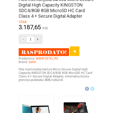
Digital High Capacity KINGSTON
SDC4/8GB 8GB MicroSD HC Card
Class 4 + Secure Digital Adapter
CENA
3.187,65
RSD
-
+
Prodavnica:
WWW.GETEL.RS
Brend:
Getel
Fleš memorijska kartica Micro Secure Digital High
Capacity KINGSTON SDC4/8GB 8GB MicroSD HC Card
Class 4 + Secure Digital Adapter, minimalna brzina
prenosa podataka 4MB/sekundi .