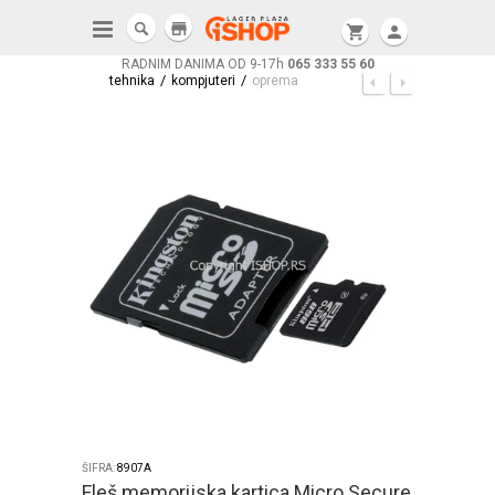
store
shopping_cart
person
RADNIM DANIMA OD 9-17h
065 333 55 60
/
/
tehnika
kompjuteri
oprema
ŠIFRA:
8907A
Fleš memorijska kartica Micro Secure