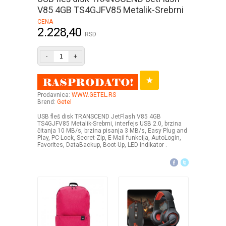
V85 4GB TS4GJFV85 Metalik-Srebrni
CENA
2.228,40
RSD
-
+
Prodavnica:
WWW.GETEL.RS
Brend:
Getel
USB fleš disk TRANSCEND JetFlash V85 4GB
TS4GJFV85 Metalik-Srebrni, interfejs USB 2.0, brzina
čitanja 10 MB/s, brzina pisanja 3 MB/s, Easy Plug and
Play, PC-Lock, Secret-Zip, E-Mail funkcija, AutoLogin,
Favorites, DataBackup, Boot-Up, LED indikator .