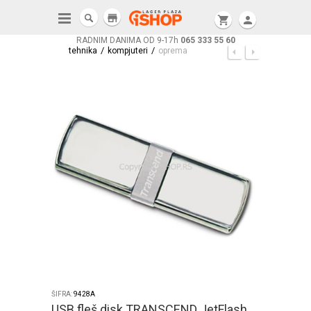
store
shopping_cart
person
RADNIM DANIMA OD 9-17h
065 333 55 60
/
/
tehnika
kompjuteri
oprema
ŠIFRA:
9428A
USB fleš disk TRANSCEND JetFlash