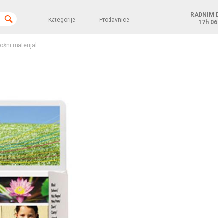
RADNIM 
Kategorije
Prodavnice
17h
06
rošni materijal