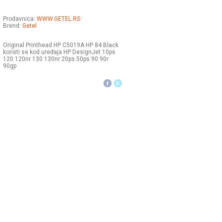
Prodavnica:
WWW.GETEL.RS
Brend:
Getel
Original Printhead HP C5019A HP 84 Black
koristi se kod uređaja HP DesignJet 10ps
120 120nr 130 130nr 20ps 50ps 90 90r
90gp