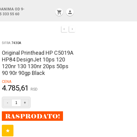
DANIMA OD 9-
shopping_cart
person
5 333 55 60
ŠIFRA:
7430A
Original Printhead HP C5019A
HP84 DesignJet 10ps 120
120nr 130 130nr 20ps 50ps
90 90r 90gp Black
CENA
4.785,61
RSD
-
+