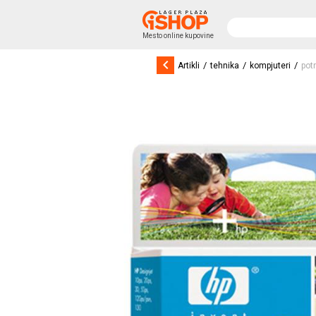
Mesto online kupovine
keyboard_arrow_left
/
/
/
Artikli
tehnika
kompjuteri
pot