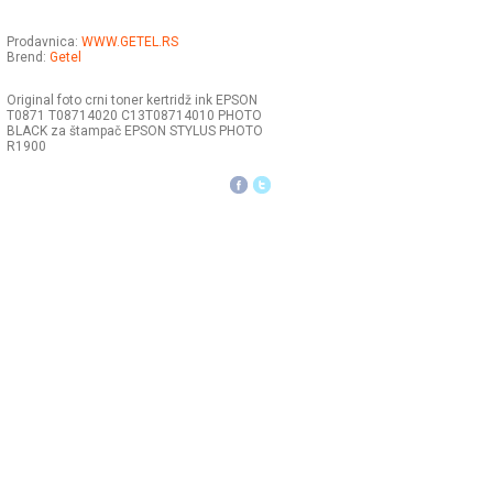
Prodavnica:
WWW.GETEL.RS
Brend:
Getel
Original foto crni toner kertridž ink EPSON
T0871 T08714020 C13T08714010 PHOTO
BLACK za štampač EPSON STYLUS PHOTO
R1900