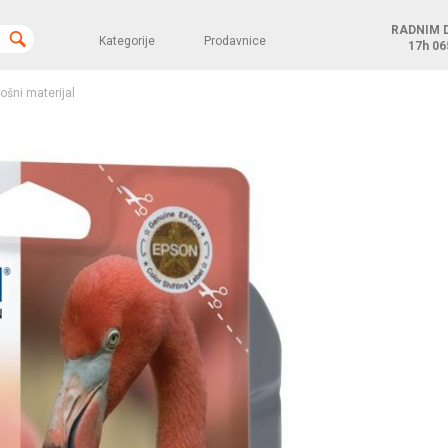
RADNIM 
Kategorije
Prodavnice
17h
06
rošni materijal