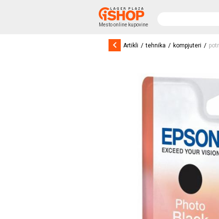
Mesto online kupovine
keyboard_arrow_left
/
/
/
Artikli
tehnika
kompjuteri
pot