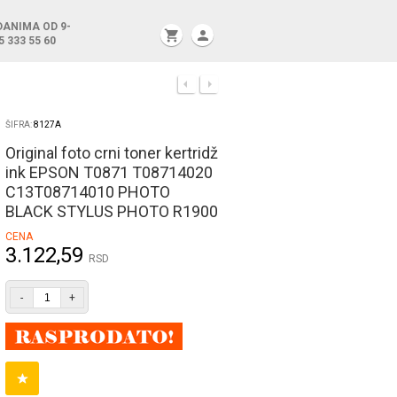
DANIMA OD 9-
shopping_cart
person
5 333 55 60
ŠIFRA:
8127A
Original foto crni toner kertridž
ink EPSON T0871 T08714020
C13T08714010 PHOTO
BLACK STYLUS PHOTO R1900
CENA
3.122,59
RSD
-
+