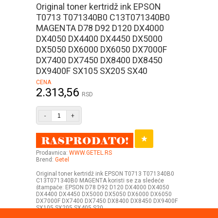
Original toner kertridž ink EPSON
T0713 T071340B0 C13T071340B0
MAGENTA D78 D92 D120 DX4000
DX4050 DX4400 DX4450 DX5000
DX5050 DX6000 DX6050 DX7000F
DX7400 DX7450 DX8400 DX8450
DX9400F SX105 SX205 SX40
CENA
2.313,56
RSD
-
+
Prodavnica:
WWW.GETEL.RS
Brend:
Getel
Original toner kertridž ink EPSON T0713 T071340B0
C13T071340B0 MAGENTA koristi se za sledeće
štampače: EPSON D78 D92 D120 DX4000 DX4050
DX4400 DX4450 DX5000 DX5050 DX6000 DX6050
DX7000F DX7400 DX7450 DX8400 DX8450 DX9400F
SX105 SX205 SX405 S20