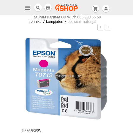
store
shopping_cart
person
RADNIM DANIMA OD 9-17h
065 333 55 60
/
/
tehnika
kompjuteri
potrošni materijal
ŠIFRA:
8080A