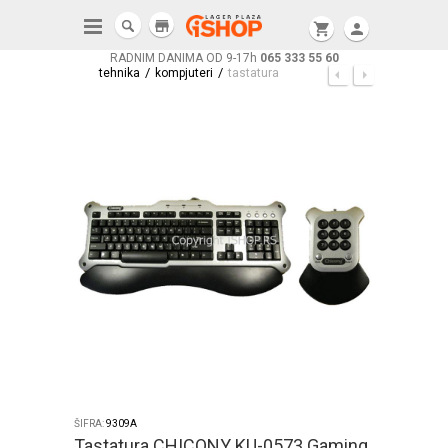
store
shopping_cart
person
RADNIM DANIMA OD 9-17h
065 333 55 60
/
/
tehnika
kompjuteri
tastatura
ŠIFRA:
9309A
Tastatura CHICONY KU-0573 Gaming