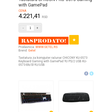
with GamePad
CENA
4.221,41
RSD
-
+
Prodavnica:
WWW.GETEL.RS
Brend:
Getel
Tastatura za kompjuter računar CHICONY KU-0573
Keyboard Gaming with GamePad YU PS/2 USB KU-
0573-Bk/Sl-YU/USB