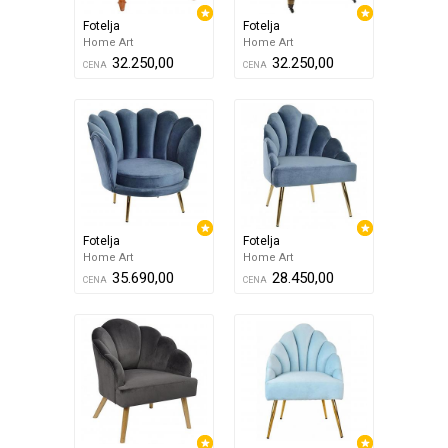
Fotelja
Fotelja
Home Art
Home Art
32.250,00
32.250,00
CENA
CENA
Fotelja
Fotelja
Home Art
Home Art
35.690,00
28.450,00
CENA
CENA