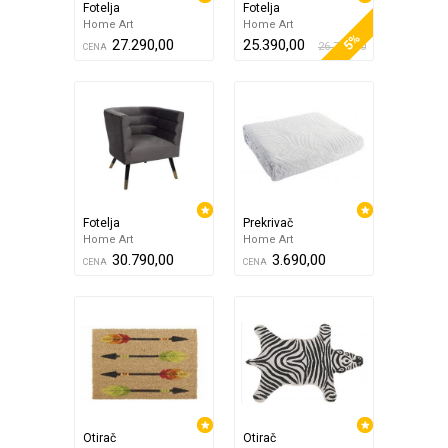
Fotelja
Fotelja
Home Art
Home Art
5%
27.290,00
25.390,00
26.790,00
CENA
Fotelja
Prekrivač
Home Art
Home Art
30.790,00
3.690,00
CENA
CENA
Otirač
Otirač