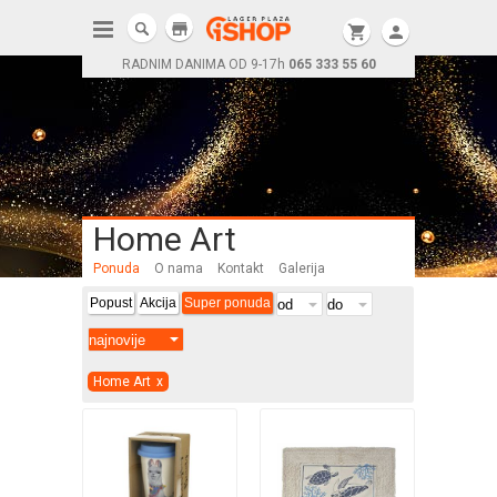
store
shopping_cart
person
RADNIM DANIMA OD 9-17h
065 333 55 60
Home Art
Ponuda
O nama
Kontakt
Galerija
Popust
Akcija
Super ponuda
Home Art
x