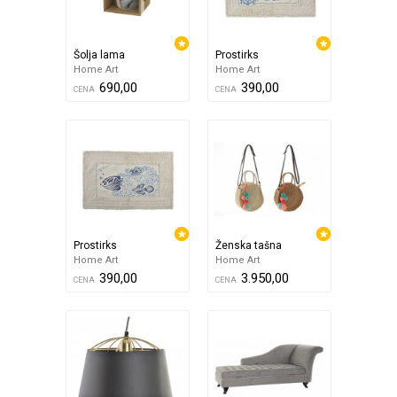
Šolja lama
Prostirks
Home Art
Home Art
690,00
390,00
CENA
CENA
Prostirks
Ženska tašna
Home Art
Home Art
390,00
3.950,00
CENA
CENA