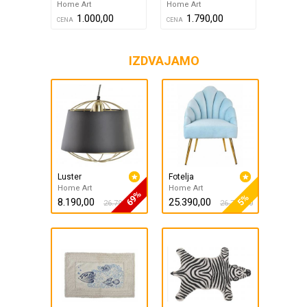
Home Art
Home Art
1.000,00
1.790,00
CENA
CENA
IZDVAJAMO
Luster
Fotelja
Home Art
Home Art
69%
5%
8.190,00
25.390,00
26.790,00
26.790,00