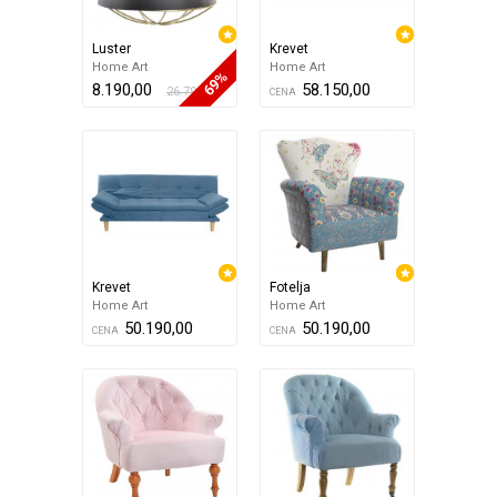
Luster
Krevet
Home Art
Home Art
69%
8.190,00
58.150,00
26.790,00
CENA
Krevet
Fotelja
Home Art
Home Art
50.190,00
50.190,00
CENA
CENA